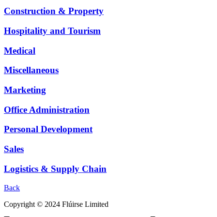
Construction & Property
Hospitality and Tourism
Medical
Miscellaneous
Marketing
Office Administration
Personal Development
Sales
Logistics & Supply Chain
Back
Copyright © 2024 Flúirse Limited