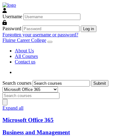
Skip to main content
Username
Password
Log in
Forgotten your username or password?
Fluirse Career College
About Us
All Courses
Contact us
Search courses
Submit
Course categories
Search courses
Search courses
Expand all
Microsoft Office 365
Business and Management