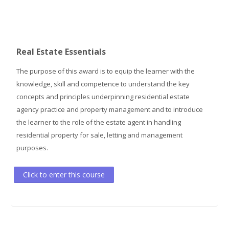
Real Estate Essentials
The purpose of this award is to equip the learner with the
knowledge, skill and competence to understand the key
concepts and principles underpinning residential estate
agency practice and property management and to introduce
the learner to the role of the estate agent in handling
residential property for sale, letting and management
purposes.
Click to enter this course