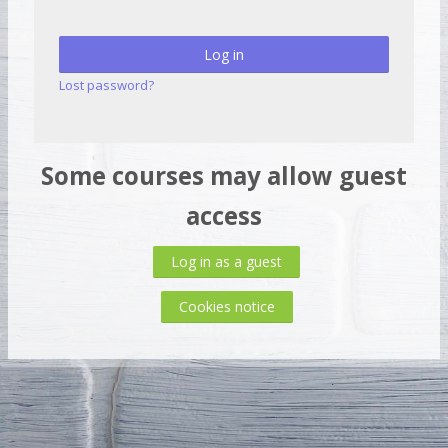
Log in
Lost password?
Some courses may allow guest
access
Log in as a guest
Cookies notice